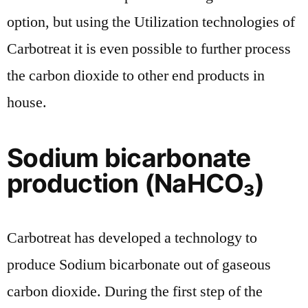
option, but using the Utilization technologies of
Carbotreat it is even possible to further process
the carbon dioxide to other end products in
house.
Sodium bicarbonate
production (NaHCO₃)
Carbotreat has developed a technology to
produce Sodium bicarbonate out of gaseous
carbon dioxide. During the first step of the