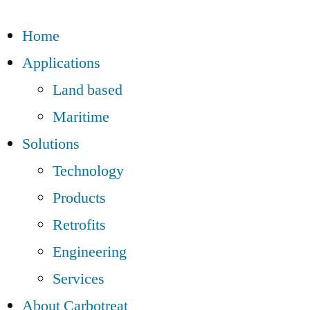
Home
Applications
Land based
Maritime
Solutions
Technology
Products
Retrofits
Engineering
Services
About Carbotreat