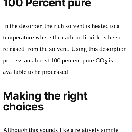
100 Percent pure
In the desorber, the rich solvent is heated to a
temperature where the carbon dioxide is been
released from the solvent. Using this desorption
process an almost 100 percent pure CO
is
2
available to be processed
Making the right
choices
Although this sounds like a relatively simple