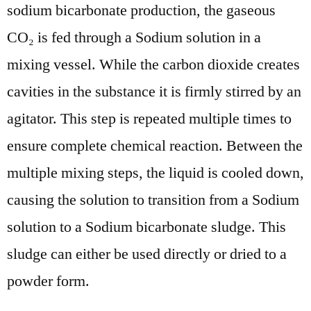
sodium bicarbonate production, the gaseous
CO₂ is fed through a Sodium solution in a
mixing vessel. While the carbon dioxide creates
cavities in the substance it is firmly stirred by an
agitator. This step is repeated multiple times to
ensure complete chemical reaction. Between the
multiple mixing steps, the liquid is cooled down,
causing the solution to transition from a Sodium
solution to a Sodium bicarbonate sludge. This
sludge can either be used directly or dried to a
powder form.