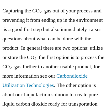
Capturing the CO
gas out of your process and
2
preventing it from ending up in the environment
is a good first step but also immediately raises
questions about what can be done with the
product. In general there are two options: utilize
or store the CO
the first option is to process the
2
CO
gas further to another usable product, for
2
more information see our
Carbondioxide
Utilization Technologies
. The other option is
about our Liquefaction solution to create pure
liquid carbon dioxide ready for transportation