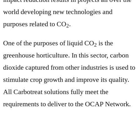
world developing new technologies and
purposes related to CO
.
2
One of the purposes of liquid CO
is the
2
greenhouse horticulture. In this sector, carbon
dioxide captured from other industries is used to
stimulate crop growth and improve its quality.
All Carbotreat solutions fully meet the
requirements to deliver to the OCAP Network.