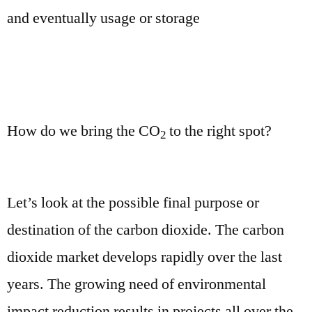
and eventually usage or storage
How do we bring the CO
to the right spot?
2
Let’s look at the possible final purpose or
destination of the carbon dioxide. The carbon
dioxide market develops rapidly over the last
years. The growing need of environmental
impact reduction results in projects all over the