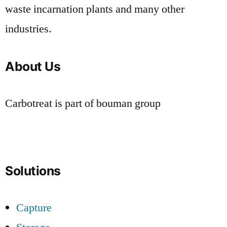
waste incarnation plants and many other
industries.
About Us
Carbotreat is part of bouman group
Solutions
Capture