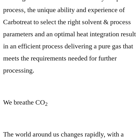
process, the unique ability and experience of
Carbotreat to select the right solvent & process
parameters and an optimal heat integration result
in an efficient process delivering a pure gas that
meets the requirements needed for further
processing.
We breathe CO
2
The world around us changes rapidly, with a