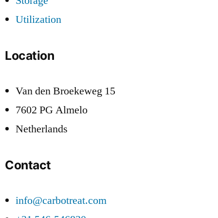
Storage
Utilization
Location
Van den Broekeweg 15
7602 PG Almelo
Netherlands
Contact
info@carbotreat.com