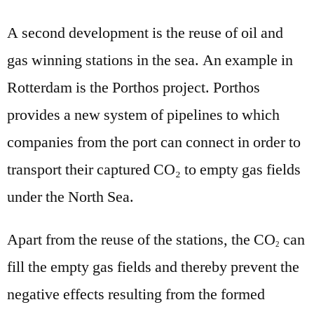
A second development is the reuse of oil and
gas winning stations in the sea. An example in
Rotterdam is the Porthos project. Porthos
provides a new system of pipelines to which
companies from the port can connect in order to
transport their captured CO₂ to empty gas fields
under the North Sea.
Apart from the reuse of the stations, the CO
can
2
fill the empty gas fields and thereby prevent the
negative effects resulting from the formed