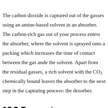
The carbon dioxide is captured out of the gasses
using an amine-based solvent in an absorber.
The carbon-rich gas out of your process enters
the absorber, where the solvent is sprayed onto a
packing which increases the time of contact
between the gas ande the solvent. Apart from
the residual gasses, a rich solvent with the CO
2
chemically bound leaves the absorber to the next
step in the capturing process: the desorber.