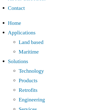
Contact
Home
Applications
Land based
Maritime
Solutions
Technology
Products
Retrofits
Engineering
Services