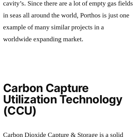
cavity’s. Since there are a lot of empty gas fields
in seas all around the world, Porthos is just one
example of many similar projects in a
worldwide expanding market.
Carbon Capture
Utilization Technology
(CCU)
Carbon Dioxide Capture & Storage is a solid