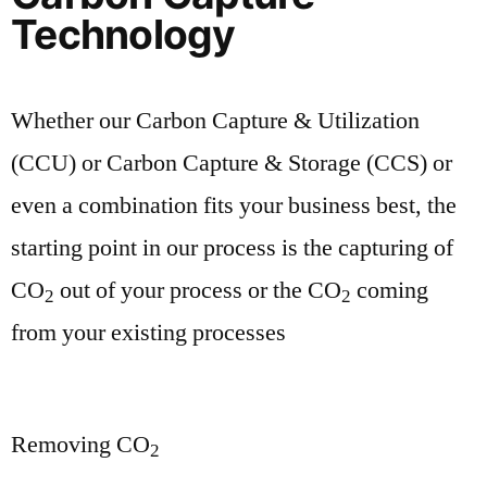
Technology
Whether our Carbon Capture & Utilization
(CCU) or Carbon Capture & Storage (CCS) or
even a combination fits your business best, the
starting point in our process is the capturing of
CO
out of your process or the CO
coming
2
2
from your existing processes
Removing CO
2