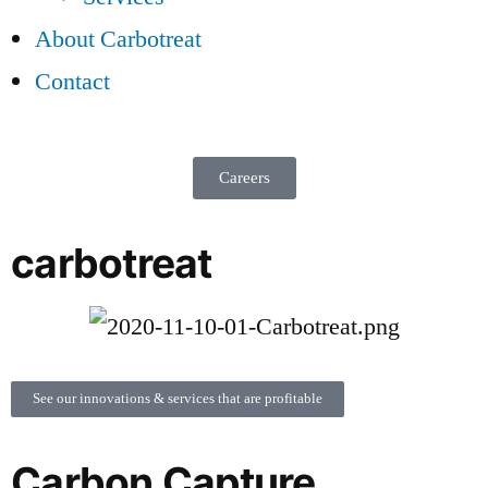
About Carbotreat
Contact
Careers
carbotreat
See our innovations & services that are profitable
Carbon Capture