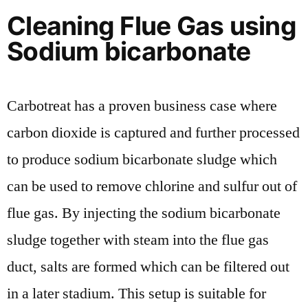
Cleaning Flue Gas using
Sodium bicarbonate
Carbotreat has a proven business case where
carbon dioxide is captured and further processed
to produce sodium bicarbonate sludge which
can be used to remove chlorine and sulfur out of
flue gas. By injecting the sodium bicarbonate
sludge together with steam into the flue gas
duct, salts are formed which can be filtered out
in a later stadium. This setup is suitable for