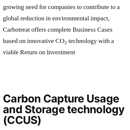
growing need for companies to contribute to a
global reduction in environmental impact,
Carbotreat offers complete Business Cases
based on innovative CO
technology with a
2
viable Return on Investment
Carbon Capture Usage
and Storage technology
(CCUS)